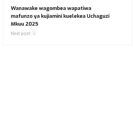
Wanawake wagombea wapatiwa
mafunzo ya kujiamini kuelekea Uchaguzi
Mkuu 2025
Next post