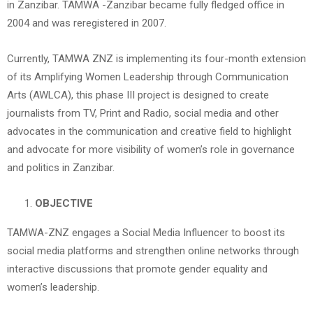
in Zanzibar. TAMWA -Zanzibar became fully fledged office in
2004 and was reregistered in 2007.
Currently, TAMWA ZNZ is implementing its four-month extension
of its Amplifying Women Leadership through Communication
Arts (AWLCA), this phase III project is designed to create
journalists from TV, Print and Radio, social media and other
advocates in the communication and creative field to highlight
and advocate for more visibility of women’s role in governance
and politics in Zanzibar.
OBJECTIVE
TAMWA-ZNZ engages a Social Media Influencer to boost its
social media platforms and strengthen online networks through
interactive discussions that promote gender equality and
women’s leadership.