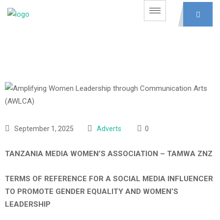
September 1, 2025
Adverts
0
TANZANIA MEDIA WOMEN’S ASSOCIATION – TAMWA ZNZ
TERMS OF REFERENCE FOR A SOCIAL MEDIA INFLUENCER
TO PROMOTE GENDER EQUALITY AND WOMEN’S
LEADERSHIP