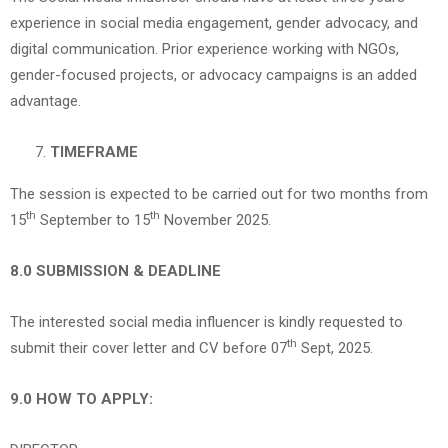
experience in social media engagement, gender advocacy, and
digital communication. Prior experience working with NGOs,
gender-focused projects, or advocacy campaigns is an added
advantage.
TIMEFRAME
The session is expected to be carried out for two months from
th
th
15
September to 15
November 2025.
8.0 SUBMISSION & DEADLINE
The interested social media influencer is kindly requested to
th
submit their cover letter and CV before 07
Sept, 2025.
9.0 HOW TO APPLY: