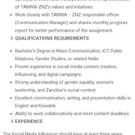
of TAMWA-ZNZ’s values and initiatives.
Work closely with TAMWA – ZNZ responsible officer
(Communication Manager) and shares monthly progress
report for better performance of the assignment.
QUALIFICATIONS REQUIREMENTS
Bachelor’s Degree in Mass Communication, ICT, Public
Relations, Gender Studies, or related fields.
Proven experience in social media content creation,
influencing, and digital campaigns.
Strong understanding of gender equality, women’s
leadership, and Zanzibar’s social context.
Excellent communication, writing, and presentation skills in
English and Kiswahili.
Ability to work collaboratively and meet content deadlines.
EXPERIENCE
The Social Media Influencer should have at least three years