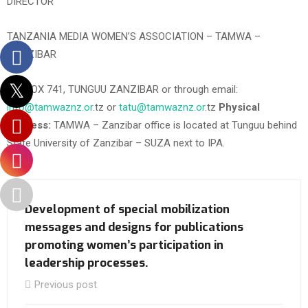
DIRECTOR
TANZANIA MEDIA WOMEN’S ASSOCIATION – TAMWA –
ZANZIBAR
P.O. BOX 741, TUNGUU ZANZIBAR or through email:
info@tamwaznz.or
.tz or
tatu@tamwaznz.or
.tz
Physical
Address:
TAMWA – Zanzibar office is located at Tunguu behind
State University of Zanzibar – SUZA next to IPA.
Development of special mobilization
messages and designs for publications
promoting women’s participation in
leadership processes.
Previous post