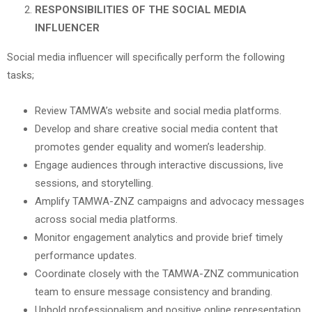
RESPONSIBILITIES OF THE SOCIAL MEDIA
INFLUENCER
Social media influencer will specifically perform the following
tasks;
Review TAMWA’s website and social media platforms.
Develop and share creative social media content that
promotes gender equality and women’s leadership.
Engage audiences through interactive discussions, live
sessions, and storytelling.
Amplify TAMWA-ZNZ campaigns and advocacy messages
across social media platforms.
Monitor engagement analytics and provide brief timely
performance updates.
Coordinate closely with the TAMWA-ZNZ communication
team to ensure message consistency and branding.
Uphold professionalism and positive online representation