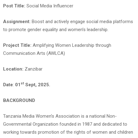
Post Title:
Social Media Influencer
Assignment:
Boost and actively engage social media platforms
to promote gender equality and women’s leadership.
Project Title
:
Amplifying Women Leadership through
Communication Arts (AWLCA)
Location:
Zanzibar
st
Date
:
01
Sept, 2025.
BACKGROUND
Tanzania Media Women’s Association is a national Non-
Governmental Organization founded in 1987 and dedicated to
working towards promotion of the rights of women and children